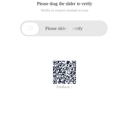
Please drag the slider to verify
Verify to ensure normal access

Please slide to verify
Feedback >